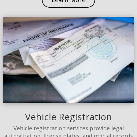
Vehicle Registration
Vehicle registration services provide legal
authorization, license plates, and official records