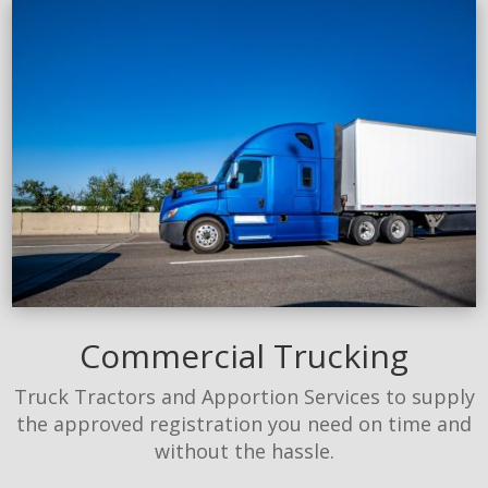
Commercial Trucking
Truck Tractors and Apportion Services to supply
the approved registration you need on time and
without the hassle.