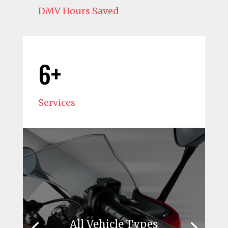
DMV Hours Saved
6+
Services
All Vehicle Types