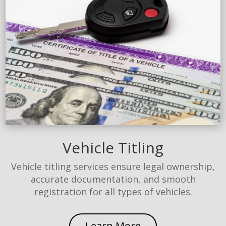
Vehicle Titling
Vehicle titling services ensure legal ownership,
accurate documentation, and smooth
registration for all types of vehicles.
Learn More