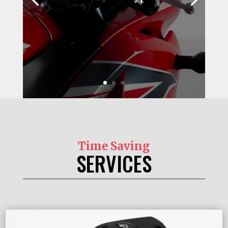
Time Saving
SERVICES