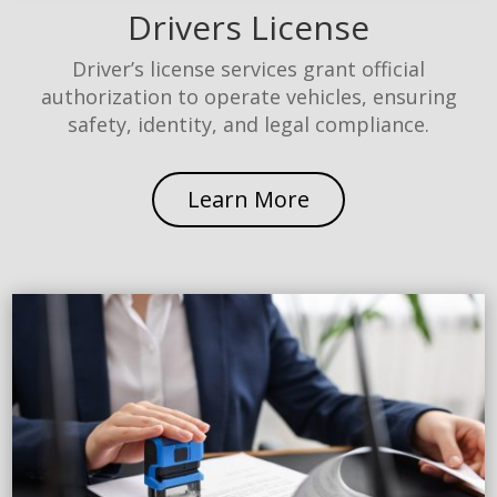
Drivers License
Driver’s license services grant official
authorization to operate vehicles, ensuring
safety, identity, and legal compliance.
Learn More