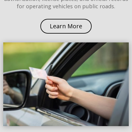
for operating vehicles on public roads.
Learn More