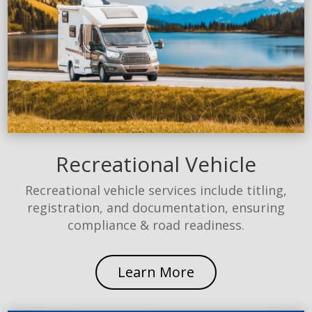
Recreational Vehicle
Recreational vehicle services include titling,
registration, and documentation, ensuring
compliance & road readiness.
Learn More