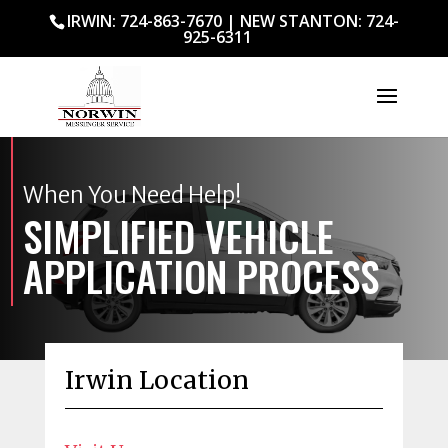
IRWIN: 724-863-7670
|
NEW STANTON: 724-
925-6311
When You Need Help!
SIMPLIFIED VEHICLE
APPLICATION PROCESS
Irwin Location