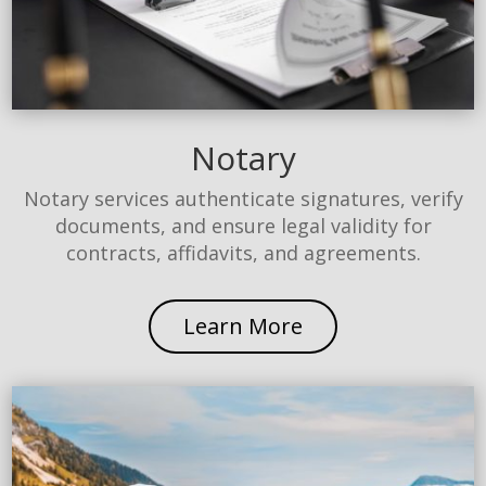
Notary
Notary services authenticate signatures, verify
documents, and ensure legal validity for
contracts, affidavits, and agreements.
Learn More