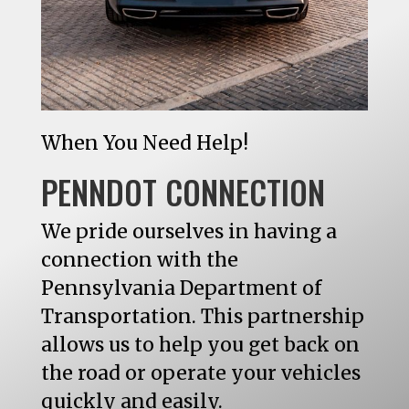
When You Need Help!
PENNDOT CONNECTION
We pride ourselves in having a
connection with the
Pennsylvania Department of
Transportation. This partnership
allows us to help you get back on
the road or operate your vehicles
quickly and easily.