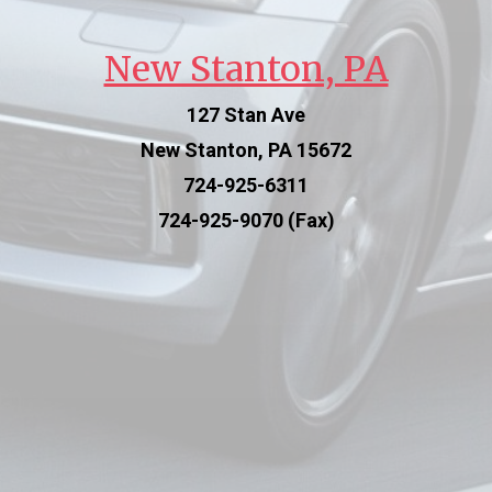
New Stanton, PA
127 Stan Ave
New Stanton, PA 15672
724-925-6311
724-925-9070 (Fax)