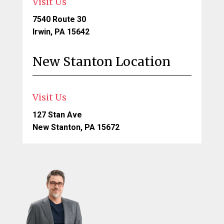
Visit Us
7540 Route 30
Irwin, PA 15642
New Stanton Location
Visit Us
127 Stan Ave
New Stanton, PA 15672