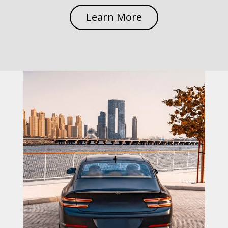
Learn More