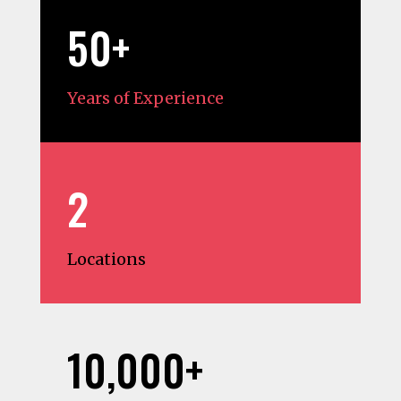
50+
Years of Experience
2
Locations
10,000+