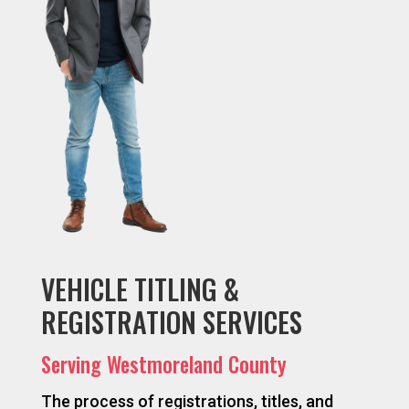
VEHICLE TITLING &
REGISTRATION SERVICES
Serving Westmoreland County
The process of registrations, titles, and