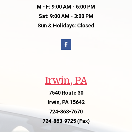
M - F: 9:00 AM - 6:00 PM
Sat: 9:00 AM - 3:00 PM
Sun & Holidays: Closed
Irwin, PA
7540 Route 30
Irwin, PA 15642
724-863-7670
724-863-9725 (Fax)