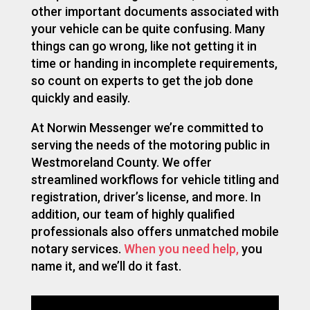
other important documents associated with
your vehicle can be quite confusing. Many
things can go wrong, like not getting it in
time or handing in incomplete requirements,
so count on experts to get the job done
quickly and easily.
At Norwin Messenger we’re committed to
serving the needs of the motoring public
in
Westmoreland County. We offer
streamlined workflows for vehicle titling
and
registration, driver’s license, and more. In
addition, our team of highly qualified
professionals also offers unmatched mobile
notary services.
When you need help,
you
name it, and we’ll do it fast.