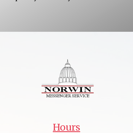
Hours